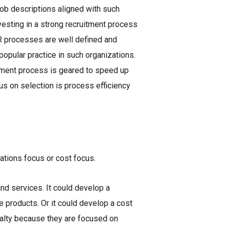
job descriptions aligned with such
nvesting in a strong recruitment process
 HR processes are well defined and
popular practice in such organizations.
itment process is geared to speed up
us on selection is process efficiency
ations focus or cost focus.
and services. It could develop a
e products. Or it could develop a cost
yalty because they are focused on