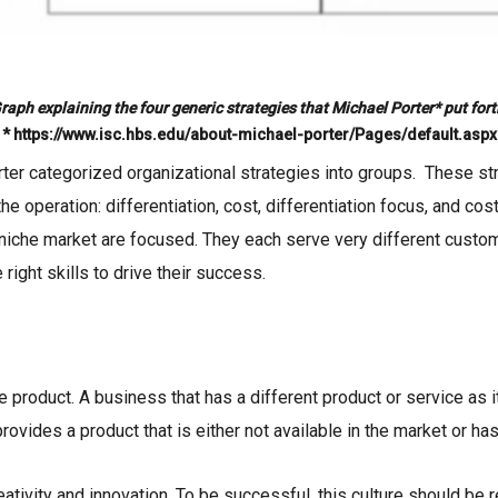
raph explaining the four generic strategies that Michael Porter* put fort
* https://www.isc.hbs.edu/about-michael-porter/Pages/default.aspx
ter categorized organizational strategies into groups. These st
 the operation: differentiation, cost, differentiation focus, and c
 niche market are focused. They each serve very different custo
 right skills to drive their success.
ue product. A business that has a different product or service a
rovides a product that is either not available in the market or has
ativity and innovation. To be successful, this culture should be r