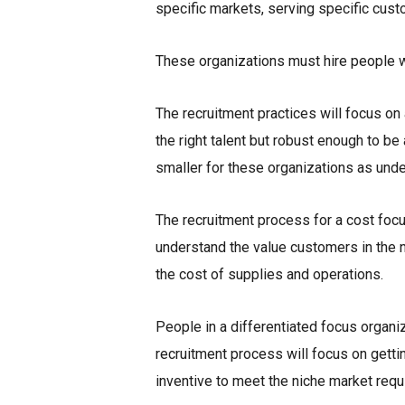
specific markets, serving specific cust
These organizations must hire people wh
The recruitment practices will focus on
the right talent but robust enough to b
smaller for these organizations as unde
The recruitment process for a cost foc
understand the value customers in the n
the cost of supplies and operations.
People in a differentiated focus organi
recruitment process will focus on getti
inventive to meet the niche market req