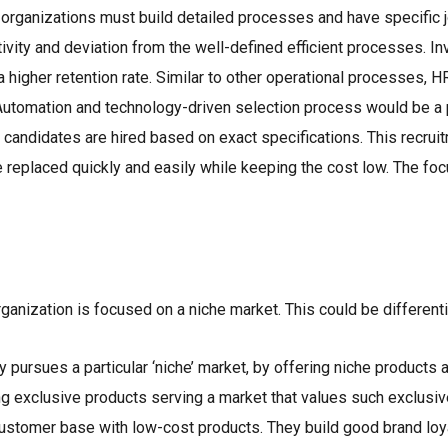
 organizations must build detailed processes and have specific 
tivity and deviation from the well-defined efficient processes. I
 a higher retention rate. Similar to other operational processes,
. Automation and technology-driven selection process would be a 
d candidates are hired based on exact specifications. This recru
 replaced quickly and easily while keeping the cost low. The foc
ganization is focused on a niche market. This could be differenti
 pursues a particular ‘niche’ market, by offering niche products 
ing exclusive products serving a market that values such exclusiv
customer base with low-cost products. They build good brand lo