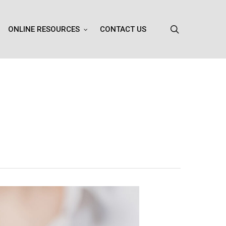
search
ONLINE RESOURCES
CONTACT US