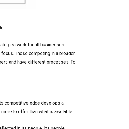
h.
rategies work for all businesses
ost focus. Those competing in a broader
mers and have different processes. To
s its competitive edge develops a
 more to offer than what is available.
eflected in its people. Its people