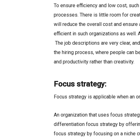
To ensure efficiency and low cost, such
processes. There is little room for crea
will reduce the overall cost and ensure
efficient in such organizations as well
The job descriptions are very clear, an
the hiring process, where people can be
and productivity rather than creativity.
Focus strategy:
Focus strategy is applicable when an or
An organization that uses focus strategy
differentiation focus strategy by offer
focus strategy by focusing on a niche 