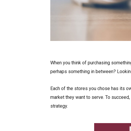
When you think of purchasing something
perhaps something in between? Looking 
Each of the stores you chose has its o
market they want to serve. To succeed, t
strategy.