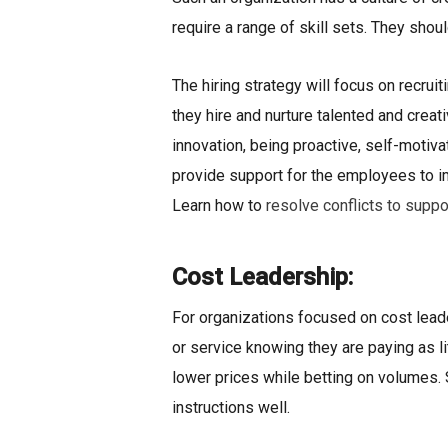
require a range of skill sets. They sho
The hiring strategy will focus on recruit
they hire and nurture talented and creat
innovation, being proactive, self-motiv
provide support for the employees to imp
Learn how to
resolve conflicts to suppo
Cost Leadership:
For organizations focused on cost leade
or service knowing they are paying as li
lower prices while betting on volumes. S
instructions well.