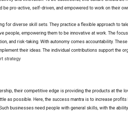
uld be pro-active, self-driven, and empowered to work on their ow
ing for diverse skill sets. They practice a flexible approach to tal
ive people, empowering them to be innovative at work. The focus i
ation, and risk-taking. With autonomy comes accountability. The
lement their ideas. The individual contributions support the orga
rt strategy
rship, their competitive edge is providing the products at the l
ttle as possible. Here, the success mantra is to increase profits
uch businesses need people with general skills, with the ability 