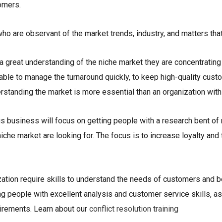
omers.
o are observant of the market trends, industry, and matters that
 a great understanding of the niche market they are concentratin
e able to manage the turnaround quickly, to keep high-quality cus
rstanding the market is more essential than an organization with
us business will focus on getting people with a research bent o
iche market are looking for. The focus is to increase loyalty and
zation require skills to understand the needs of customers and b
ng people with excellent analysis and customer service skills, a
uirements. Learn about our
conflict resolution training