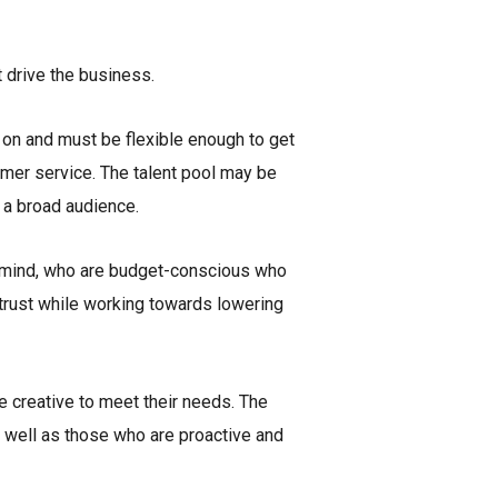
 drive the business.
g on and must be flexible enough to get
tomer service. The talent pool may be
 a broad audience.
f mind, who are budget-conscious who
 trust while working towards lowering
e creative to meet their needs. The
s well as those who are proactive and