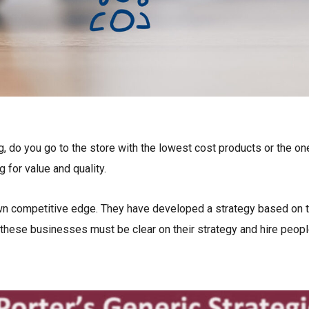
, do you go to the store with the lowest cost products or the o
for value and quality.
wn competitive edge. They have developed a strategy based on t
hese businesses must be clear on their strategy and hire people w