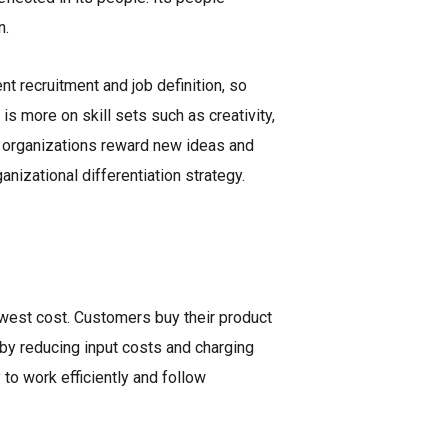
n.
ent recruitment and job definition, so
s more on skill sets such as creativity,
se organizations reward new ideas and
nizational differentiation strategy.
owest cost. Customers buy their product
 by reducing input costs and charging
to work efficiently and follow