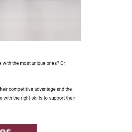
ne with the most unique ones? Or
heir competitive advantage and the
ith the right skills to support their