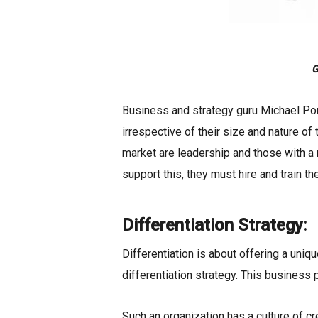
G
Business and strategy guru Michael Por
irrespective of their size and nature of
market are leadership and those with a
support this, they must hire and train the
Differentiation Strategy:
Differentiation is about offering a uniq
differentiation strategy. This business p
Such an organization has a culture of cre