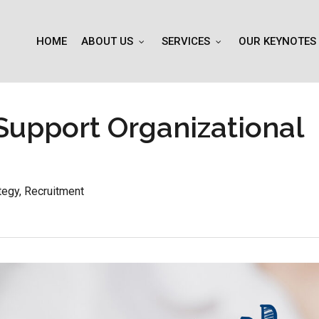
HOME
ABOUT US
SERVICES
OUR KEYNOTES
Support Organizational
tegy
,
Recruitment