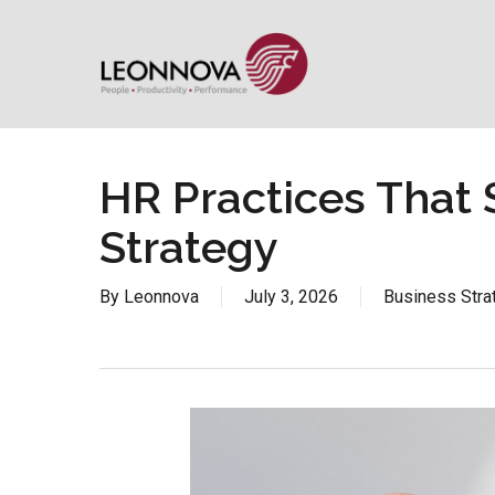
Skip
to
main
content
HR Practices That 
Strategy
By
Leonnova
July 3, 2026
Business Stra