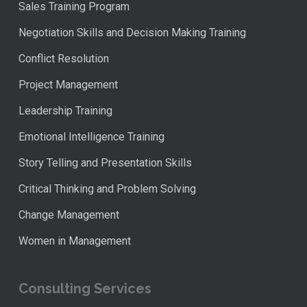
Sales Training Program
Negotiation Skills and Decision Making Training
Conflict Resolution
Project Management
Leadership Training
Emotional Intelligence Training
Story Telling and Presentation Skills
Critical Thinking and Problem Solving
Change Management
Women in Management
Consulting Services