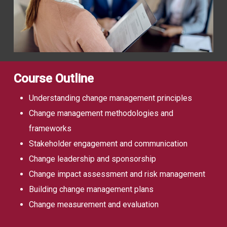
Course Outline
Understanding change management principles
Change management methodologies and
frameworks
Stakeholder engagement and communication
Change leadership and sponsorship
Change impact assessment and risk management
Building change management plans
Change measurement and evaluation