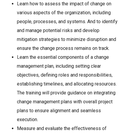
Learn how to assess the impact of change on
various aspects of the organization, including
people, processes, and systems. And to identify
and manage potential risks and develop
mitigation strategies to minimize disruption and
ensure the change process remains on track.
Learn the essential components of a change
management plan, including setting clear
objectives, defining roles and responsibilities,
establishing timelines, and allocating resources.
The training will provide guidance on integrating
change management plans with overall project
plans to ensure alignment and seamless
execution.
Measure and evaluate the effectiveness of