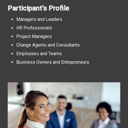
Participant’s Profile
Managers and Leaders
HR Professionals
Project Managers
Change Agents and Consultants
Employees and Teams
Business Owners and Entrepreneurs