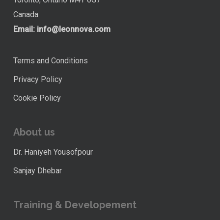
Canada
Email:
info@leonnova.com
Terms and Conditions
Privacy Policy
Cookie Policy
About us
Dr. Haniyeh Yousofpour
Sanjay Dhebar
Training & Developement