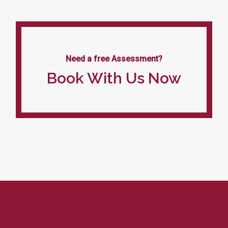
Need a free Assessment?
Book With Us Now