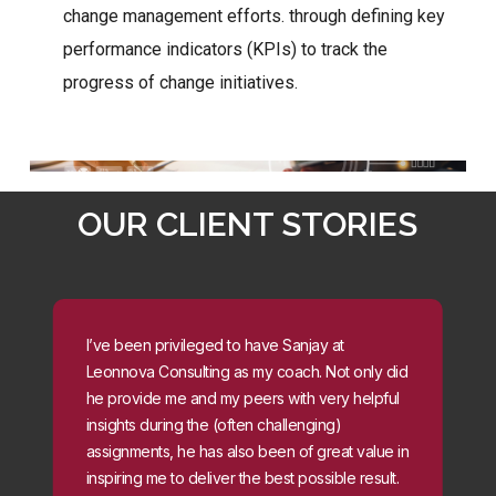
change management efforts. through defining key
performance indicators (KPIs) to track the
progress of change initiatives.
OUR CLIENT STORIES
I’ve been privileged to have Sanjay at
Leonnova Consulting as my coach. Not only did
he provide me and my peers with very helpful
insights during the (often challenging)
assignments, he has also been of great value in
inspiring me to deliver the best possible result.