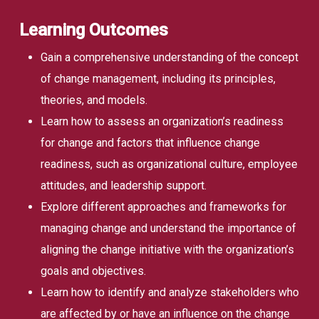
Learning Outcomes
Gain a comprehensive understanding of the concept
of change management, including its principles,
theories, and models.
Learn how to assess an organization’s readiness
for change and factors that influence change
readiness, such as organizational culture, employee
attitudes, and leadership support.
Explore different approaches and frameworks for
managing change and understand the importance of
aligning the change initiative with the organization’s
goals and objectives.
Learn how to identify and analyze stakeholders who
are affected by or have an influence on the change