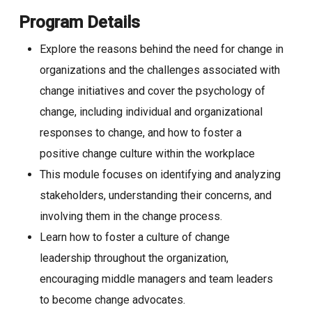
Program Details
Explore the reasons behind the need for change in
organizations and the challenges associated with
change initiatives and cover the psychology of
change, including individual and organizational
responses to change, and how to foster a
positive change culture within the workplace
This module focuses on identifying and analyzing
stakeholders, understanding their concerns, and
involving them in the change process.
Learn how to foster a culture of change
leadership throughout the organization,
encouraging middle managers and team leaders
to become change advocates.