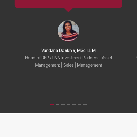
Vandana Doekhie, MSc. LL.M
Head of RFP at NN Investment Partners | Asset
Management | Sales | Management