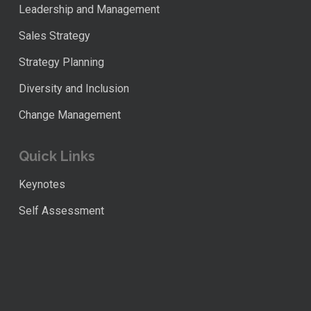
Leadership and Management
Sales Strategy
Strategy Planning
Diversity and Inclusion
Change Management
Quick Links
Keynotes
Self Assessment