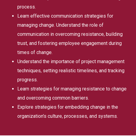
process.
Learn effective communication strategies for
managing change. Understand the role of
communication in overcoming resistance, building
trust, and fostering employee engagement during
times of change.
Understand the importance of project management
techniques, setting realistic timelines, and tracking
progress.
Learn strategies for managing resistance to change
and overcoming common barriers.
Explore strategies for embedding change in the
organization’s culture, processes, and systems.