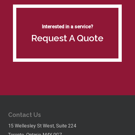
Interested in a service?
Request A Quote
Contact Us
15 Wellesley St West, Suite 224
Toronto, Ontario M4Y 0G7