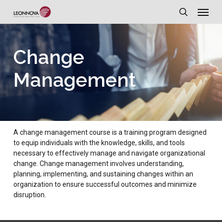
Menu
Skip
to
search
main
Change
content
Management
A change management course is a training program designed
to equip individuals with the knowledge, skills, and tools
necessary to effectively manage and navigate organizational
change. Change management involves understanding,
planning, implementing, and sustaining changes within an
organization to ensure successful outcomes and minimize
disruption.