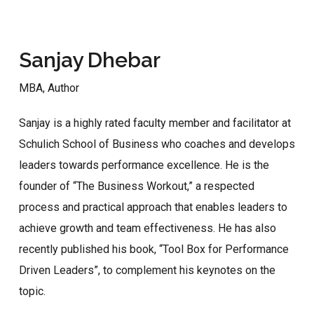
Sanjay Dhebar
MBA, Author
Sanjay is a highly rated faculty member and facilitator at
Schulich School of Business who coaches and develops
leaders towards performance excellence. He is the
founder of “The Business Workout,” a respected
process and practical approach that enables leaders to
achieve growth and team effectiveness. He has also
recently published his book, “Tool Box for Performance
Driven Leaders”, to complement his keynotes on the
topic.