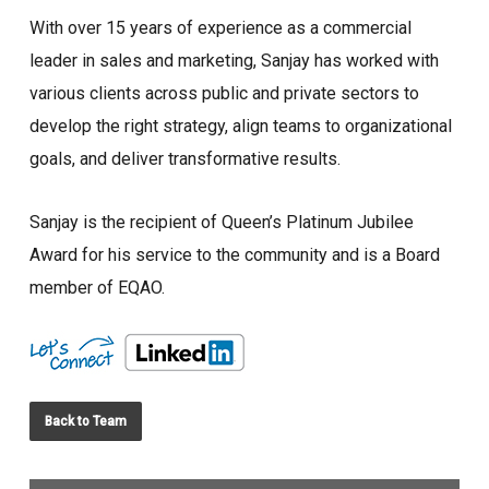
With over 15 years of experience as a commercial
leader in sales and marketing, Sanjay has worked with
various clients across public and private sectors to
develop the right strategy, align teams to organizational
goals, and deliver transformative results.
Sanjay is the recipient of Queen’s Platinum Jubilee
Award for his service to the community and is a Board
member of EQAO.
Back to Team